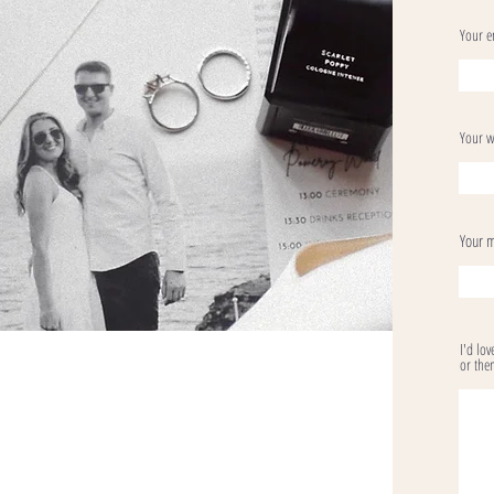
Your e
Your w
Your 
I'd lo
or them