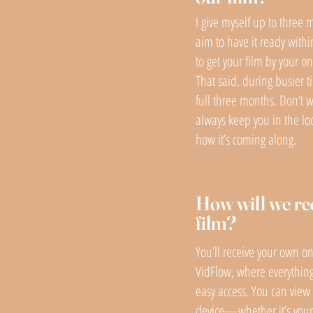
I give myself up to three 
aim to have it ready withi
to get your film by your 
That said, during busier t
full three months. Don’t wo
always keep you in the l
how it’s coming along.
How will we re
film?
You’ll receive your own on
VidFlow, where everything
easy access. You can view 
device—whether it’s your 