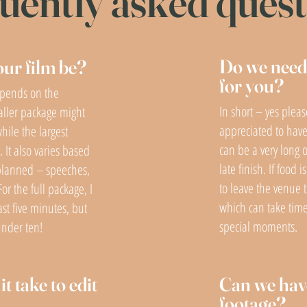
uently asked ques
Do we need 
our film be?
for you?
epends on the
In short – yes pleas
aller package might
appreciated to have
hile the largest
can be a very long o
 It also varies based
late finish. If food
planned – speeches,
to leave the venue t
For the full package, I
which can take tim
ast five minutes, but
special moments.
under ten!
t take to edit
Can we hav
footage?