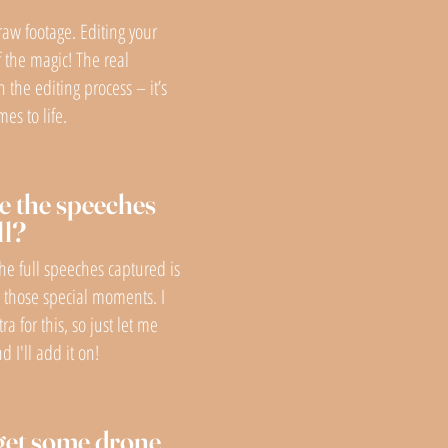
raw footage. Editing your
f the magic! The real
n the editing process – it’s
es to life.
e the speeches
ll?
the full speeches captured is
e those special moments. I
tra for this, so just let me
 I'll add it on!
get some drone