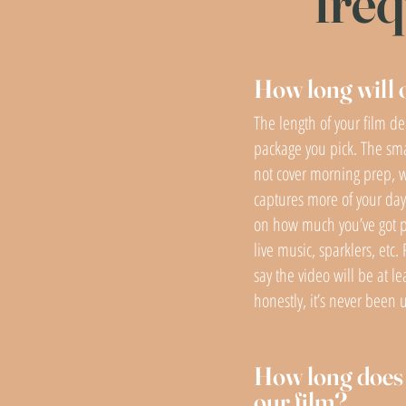
freq
How long will 
The length of your film d
package you pick. The sm
not cover morning prep, w
captures more of your day.
on how much you’ve got 
live music, sparklers, etc. 
say the video will be at le
honestly, it’s never been 
How long does i
our film?