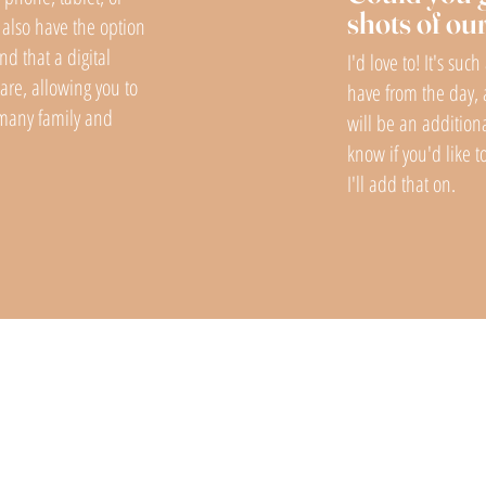
shots of ou
also have the option
nd that a digital
I'd love to! It's suc
hare, allowing you to
have from the day, 
s many family and
will be an addition
know if you'd like 
I'll add that on.