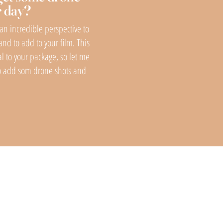
r day?
h an incredible perspective to
and to add to your film. This
al to your package, so let me
to add som drone shots and