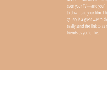
even your TV—and you’ll 
to download your film. I fi
gallery is a great way to s
easily send the link to a
friends as you'd like.