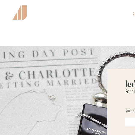
le
For a
Your f