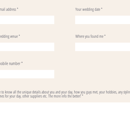
mail address
Your wedding date
edding venue
Where you found me
mobile number
ve to know all the unique details about you and your day, how you guys met, your hobbies, any styli
es for your day, other suppliers etc. The more info the better!