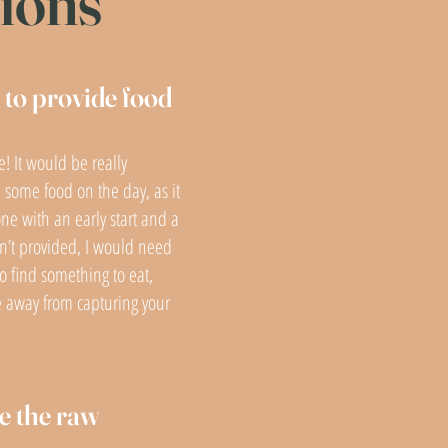
tions
to provide food
e! It would be really
 some food on the day, as it
ne with an early start and a
 isn’t provided, I would need
o find something to eat,
e away from capturing your
e the raw