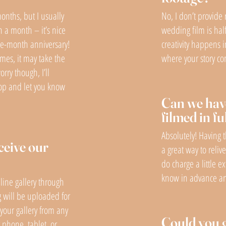
months, but I usually
No, I don’t provide 
n a month – it’s nice
wedding film is hal
one-month anniversary!
creativity happens i
imes, it may take the
where your story com
rry though, I’ll
oop and let you know
Can we hav
filmed in fu
Absolutely! Having 
ceive our
a great way to reliv
do charge a little ex
know in advance and
line gallery through
 will be uploaded for
your gallery from any
Could you 
phone, tablet, or