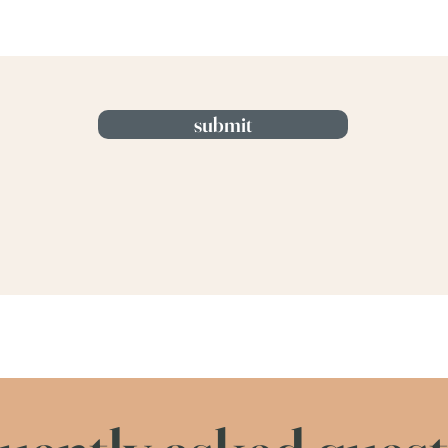
submit