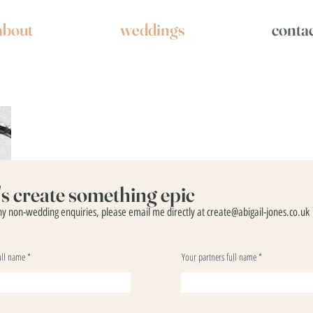
about
weddings
conta
t's create something epic
ny non-wedding enquiries, please email me directly at
create@abigail-jones.co.uk
ull name
Your partners full name